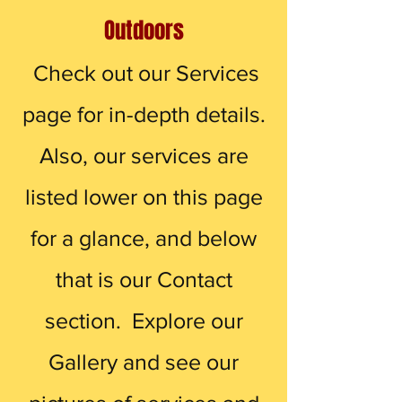
Outdoors
Check out our Services
page for in-depth details.
Also, our services are
listed lower on this page
for a glance, and below
that is our Contact
section. Explore our
Gallery and see our