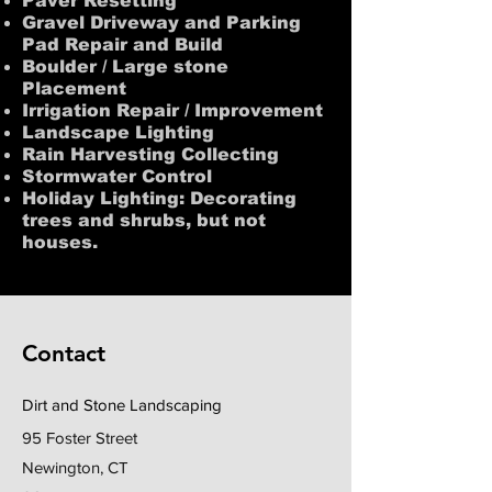
Paver Resetting
Gravel Driveway and Parking
Pad Repair and Build
Boulder / Large stone
Placement
Irrigation Repair / Improvement
Landscape Lighting
Rain Harvesting Collecting
Stormwater Control
Holiday Lighting: Decorating
trees and shrubs, but not
houses.
Stay Connected
Contact
Dirt and Stone Landscaping
95 Foster Street
Newington, CT