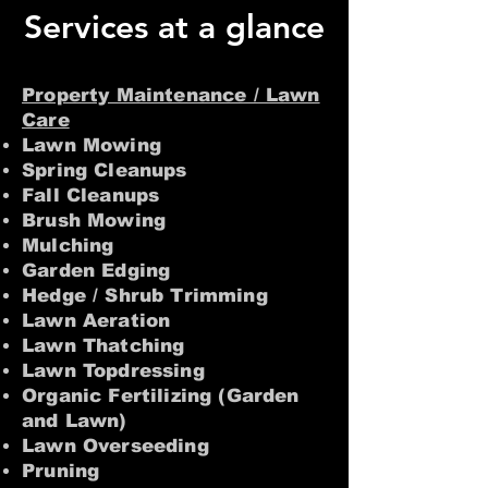
Services at a glance
Property Maintenance / Lawn
Care
Lawn Mowing
Spring Cleanups
Fall Cleanups
Brush Mowing
Mulching
Garden Edging
Hedge / Shrub Trimming
Lawn Aeration
Lawn Thatching
Lawn Topdressing
Organic Fertilizing (Garden
and Lawn)
Lawn Overseeding
Pruning