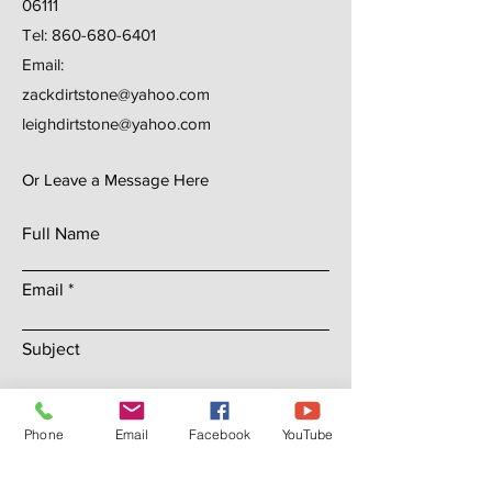
06111
Tel:
860-680-6401
Email:
zackdirtstone@yahoo.com
leighdirtstone@yahoo.com
Or Leave a Message Here
Full Name
Email
Subject
Leave us a message...
Phone
Email
Facebook
YouTube