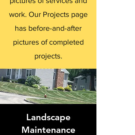
pictures of services and
work. Our Projects page
has before-and-after
pictures of completed
projects.
Landscape
Maintenance