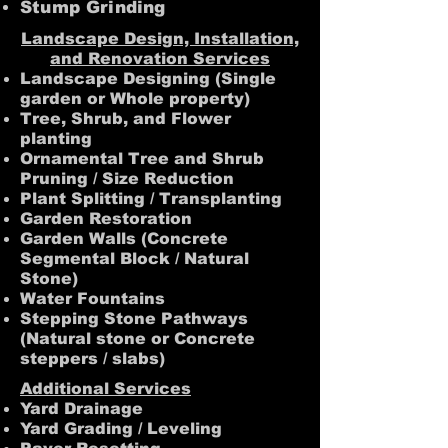
Stump Grinding
Landscape Design, Installation,
and Renovation Services
Landscape Designing (Single
garden or Whole property)
Tree, Shrub, and Flower
planting
Ornamental Tree and Shrub
Pruning / Size Reduction
Plant Splitting / Transplanting
Garden Restoration
Garden Walls (Concrete
Segmental Block / Natural
Stone)
Water Fountains
Stepping Stone Pathways
(Natural stone or Concrete
steppers / slabs)
Additional Services
Yard Drainage
Yard Grading / Leveling