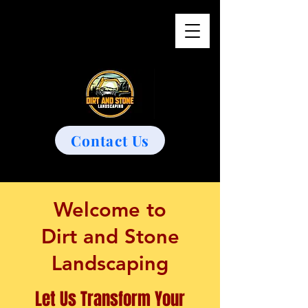
Contact Us
Welcome to
Dirt and Stone
Landscaping
Let Us Transform Your