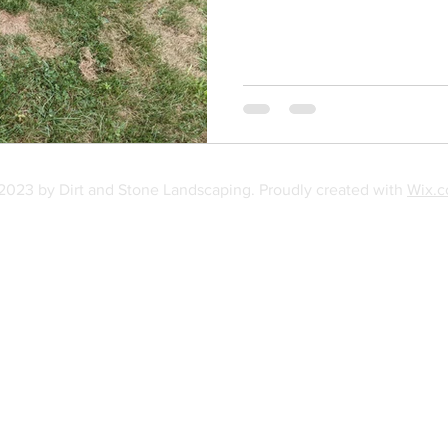
2023 by Dirt and Stone Landscaping. Proudly created with
Wix.