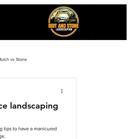
ulch vs Stone
esthetics
e landscaping
Maintenance Garden Design
 tips to have a manicured
n
ge.