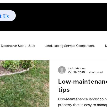
t Us
Decorative Stone Uses
Landscaping Service Comparisons
M
oor Maintenance Solutions
Ground Cover Options
Outdoor A
zackdirtstone
Oct 29, 2025
4 min read
Low-maintenanc
es
Mulch vs Stone
Low-Maintenance Landscaping
Low-
tips
Low-Maintenance landscaping
ign
Poison ivy removal
Poison ivy
Poison ivy preventio
property that is easy to mana