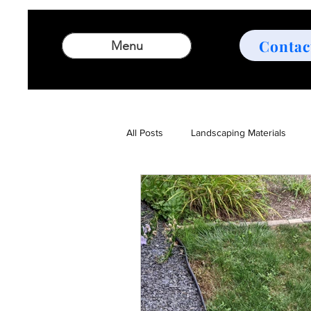
Contac
Menu
All Posts
Landscaping Materials
Landscaping Design Tips
Outd
Comprehensive Landscaping Servic
Garden Design
Landscape des