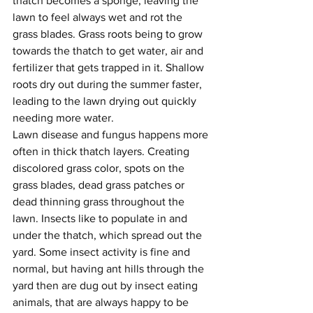
thatch becomes a sponge, leaving the 
lawn to feel always wet and rot the 
grass blades. Grass roots being to grow 
towards the thatch to get water, air and 
fertilizer that gets trapped in it. Shallow 
roots dry out during the summer faster, 
leading to the lawn drying out quickly 
needing more water.
Lawn disease and fungus happens more 
often in thick thatch layers. Creating 
discolored grass color, spots on the 
grass blades, dead grass patches or 
dead thinning grass throughout the 
lawn. Insects like to populate in and 
under the thatch, which spread out the 
yard. Some insect activity is fine and 
normal, but having ant hills through the 
yard then are dug out by insect eating 
animals, that are always happy to be 