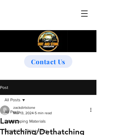
Contact Us
Post
All Posts
zackdirtstone
All Posts
Mar 13, 2024
5 min read
Lawn
Landscaping Materials
Thatching/Dethatching
Decorative Stone Uses