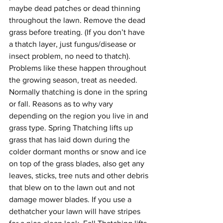
maybe dead patches or dead thinning 
throughout the lawn. Remove the dead 
grass before treating. (If you don’t have 
a thatch layer, just fungus/disease or 
insect problem, no need to thatch). 
Problems like these happen throughout 
the growing season, treat as needed.
Normally thatching is done in the spring 
or fall. Reasons as to why vary 
depending on the region you live in and 
grass type. Spring Thatching lifts up 
grass that has laid down during the 
colder dormant months or snow and ice 
on top of the grass blades, also get any 
leaves, sticks, tree nuts and other debris 
that blew on to the lawn out and not 
damage mower blades. If you use a 
dethatcher your lawn will have stripes 