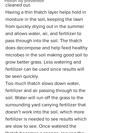
Poison ivy prevention
cleaned out.
Having a thin thatch layer helps hold in 
moisture in the soil, keeping the lawn 
from quickly drying out in the summer 
and allows water, air, and fertilizer to 
pass through into the soil. The thatch 
does decompose and help feed healthy 
microbes in the soil making good soil to 
grow better grass. Less watering and 
fertilizer can be used since results will 
be seen quickly.
Too much thatch slows down water, 
fertilizer and air passing through to the 
soil. Water will run off the grass to the 
surrounding yard carrying fertilizer that 
doesn’t work into the soil, which more 
fertilizer is needed to see results which 
are slow to see. Once watered the 