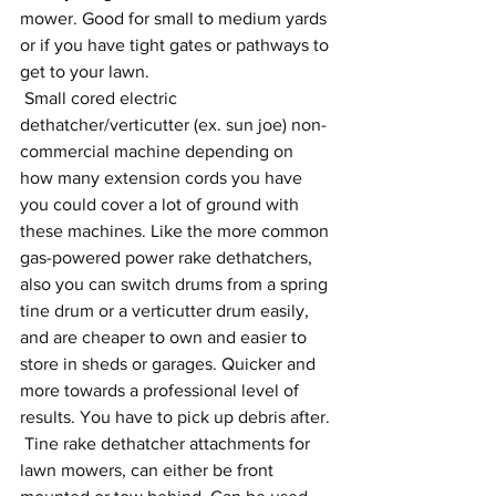
mower. Good for small to medium yards 
or if you have tight gates or pathways to 
get to your lawn.
 Small cored electric 
dethatcher/verticutter (ex. sun joe) non-
commercial machine depending on 
how many extension cords you have 
you could cover a lot of ground with 
these machines. Like the more common 
gas-powered power rake dethatchers, 
also you can switch drums from a spring 
tine drum or a verticutter drum easily, 
and are cheaper to own and easier to 
store in sheds or garages. Quicker and 
more towards a professional level of 
results. You have to pick up debris after.
 Tine rake dethatcher attachments for 
lawn mowers, can either be front 