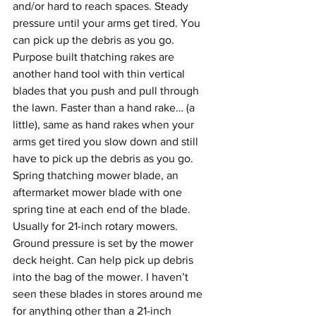
and/or hard to reach spaces. Steady 
pressure until your arms get tired. You 
can pick up the debris as you go.
Purpose built thatching rakes are 
another hand tool with thin vertical 
blades that you push and pull through 
the lawn. Faster than a hand rake… (a 
little), same as hand rakes when your 
arms get tired you slow down and still 
have to pick up the debris as you go.
Spring thatching mower blade, an 
aftermarket mower blade with one 
spring tine at each end of the blade. 
Usually for 21-inch rotary mowers. 
Ground pressure is set by the mower 
deck height. Can help pick up debris 
into the bag of the mower. I haven’t 
seen these blades in stores around me 
for anything other than a 21-inch 