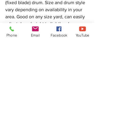
(fixed blade) drum. Size and drum style 
vary depending on availability in your 
area. Good on any size yard, can easily 
adjust drum height to lightly rake 
through the grass or go into the surface 
Phone
Email
Facebook
YouTube
of the topsoil, just be careful these 
machines can remove most grass or 
weak rooted grass leaving you with 
almost no lawn. Depending on the 
health and look of your lawn could be 
what you need to start getting a better 
lawn. You after to pick up debris after.
Another type of equipment are rotary 
brooms. Sizes vary from narrow trimmer 
attachments or mounts, walk behind 
models, machine mounted and tow 
behind models. Stiff bristles pulled out 
debris out. Height adjustment can be 
done of ground pressure, smaller units 