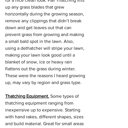
for a nice clean look. Fall Thatching lifts 
up any grass blades that grew 
horizontally during the growing season, 
remove any clippings that didn’t break 
down and get leaves out that can 
prevent grass from growing and making 
a small bald spot in the lawn. Also, 
using a dethatcher will stripe your lawn, 
making your lawn look good until a 
blanket of snow, ice or heavy rain 
flattens out the grass during winter. 
These were the reasons I heard growing 
up, may vary by region and grass type.
Thatching Equipment.
 Some types of 
thatching equipment ranging from 
inexpensive up to expensive. Starting 
with hand rakes, different shapes, sizes 
and build material. Great for small areas 