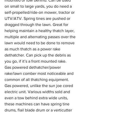
mounted or tow behind. Can be used 
on small to large yards, you do need a 
self-propelled/ride-on mower, tractor or 
UTV/ATV. Spring tines are pushed or 
dragged through the lawn. Great for 
helping maintain a healthy thatch layer, 
multiple and alternating passes over the 
lawn would need to be done to remove 
as much thatch as a power rake 
dethatcher. Can pick up the debris as 
you go, if it’s a front mounted rake.
Gas powered dethatcher/power 
rake/lawn comber most noticeable and 
common of all thatching equipment. 
Gas powered, unlike the sun joe cored 
electric unit. Various widths sold and 
even a tow behind extra wide units, 
these machines can have spring tine 
drums, flail blade drum or a verticutter 