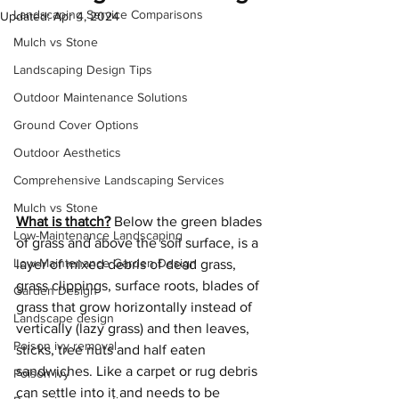
Landscaping Service Comparisons
Updated:
Apr 4, 2024
Mulch vs Stone
Landscaping Design Tips
Outdoor Maintenance Solutions
Ground Cover Options
Outdoor Aesthetics
Comprehensive Landscaping Services
Mulch vs Stone
What is thatch?
 Below the green blades 
Low-Maintenance Landscaping
of grass and above the soil surface, is a 
Low-Maintenance Garden Design
layer of mixed debris of dead grass, 
grass clippings, surface roots, blades of 
Garden Design
grass that grow horizontally instead of 
Landscape design
vertically (lazy grass) and then leaves, 
Poison ivy removal
sticks, tree nuts and half eaten 
sandwiches. Like a carpet or rug debris 
Poison ivy
can settle into it and needs to be 