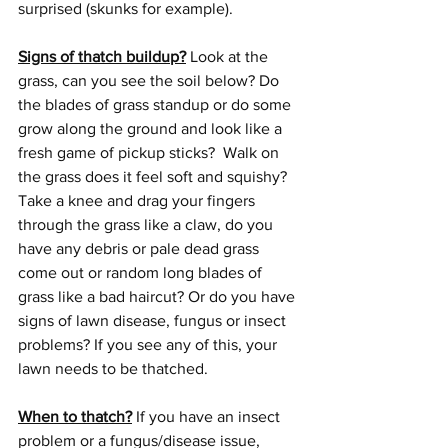
surprised (skunks for example).
Signs of thatch buildup?
 Look at the 
grass, can you see the soil below? Do 
the blades of grass standup or do some 
grow along the ground and look like a 
fresh game of pickup sticks?  Walk on 
the grass does it feel soft and squishy? 
Take a knee and drag your fingers 
through the grass like a claw, do you 
have any debris or pale dead grass 
come out or random long blades of 
grass like a bad haircut? Or do you have 
signs of lawn disease, fungus or insect 
problems? If you see any of this, your 
lawn needs to be thatched.
When to thatch?
 If you have an insect 
problem or a fungus/disease issue, 